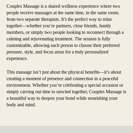
Couples Massage is a shared wellness experience where two
people receive massages at the same time, in the same room,
from two separate therapists. It’s the perfect way to relax
together—whether you’re partners, close friends, family
members, or simply two people looking to reconnect through a
calming and rejuvenating treatment. The session is fully
customizable, allowing each person to choose their preferred
pressure, style, and focus areas for a truly personalized
experience.
This massage isn’t just about the physical benefits—it’s about
creating a moment of presence and connection in a peaceful
environment. Whether you’re celebrating a special occasion or
simply carving out time to unwind together, Couples Massage is
a beautiful way to deepen your bond while nourishing your
body and mind.