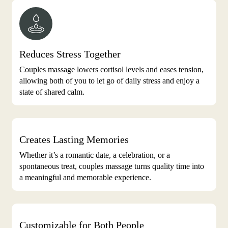
Reduces Stress Together
Couples massage lowers cortisol levels and eases tension,
allowing both of you to let go of daily stress and enjoy a
state of shared calm.
Creates Lasting Memories
Whether it’s a romantic date, a celebration, or a
spontaneous treat, couples massage turns quality time into
a meaningful and memorable experience.
Customizable for Both People