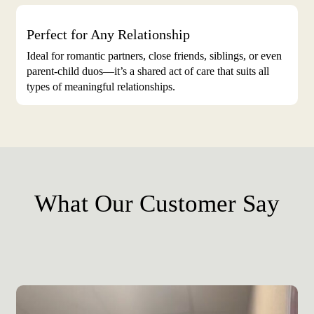
Perfect for Any Relationship
Ideal for romantic partners, close friends, siblings, or even
parent-child duos—it’s a shared act of care that suits all
types of meaningful relationships.
What Our Customer Say
Play Video
Play Video
Play Video
Play Video
Play Video
Play Video
Play Video