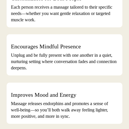
Each person receives a massage tailored to their specific
needs—whether you want gentle relaxation or targeted
muscle work.
Encourages Mindful Presence
Unplug and be fully present with one another in a quiet,
nurturing setting where conversation fades and connection
deepens.
Improves Mood and Energy
Massage releases endorphins and promotes a sense of
well-being—so you’ll both walk away feeling lighter,
more positive, and more in sync.