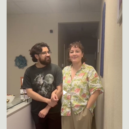
Play Video