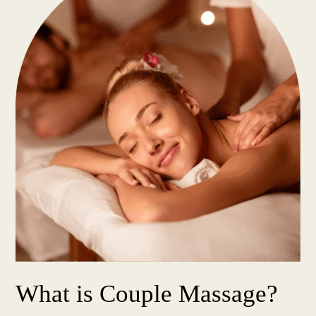
What is Couple Massage?