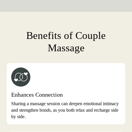
Benefits of Couple
Massage
Enhances Connection
Sharing a massage session can deepen emotional intimacy
and strengthen bonds, as you both relax and recharge side
by side.