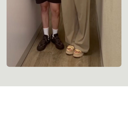
Reconnect with Your Body