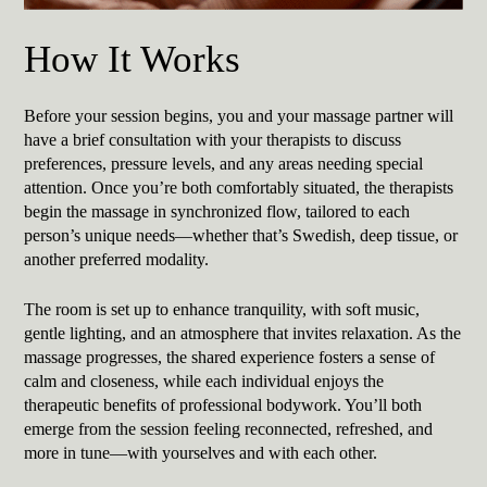
How It Works
Before your session begins, you and your massage partner will
have a brief consultation with your therapists to discuss
preferences, pressure levels, and any areas needing special
attention. Once you’re both comfortably situated, the therapists
begin the massage in synchronized flow, tailored to each
person’s unique needs—whether that’s Swedish, deep tissue, or
another preferred modality.
The room is set up to enhance tranquility, with soft music,
gentle lighting, and an atmosphere that invites relaxation. As the
massage progresses, the shared experience fosters a sense of
calm and closeness, while each individual enjoys the
therapeutic benefits of professional bodywork. You’ll both
emerge from the session feeling reconnected, refreshed, and
more in tune—with yourselves and with each other.