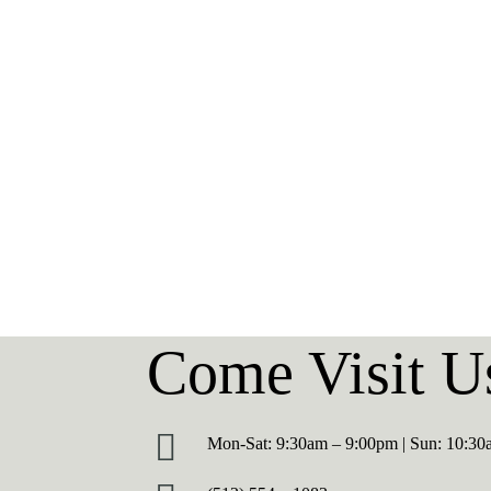
Hello
Blog
world!
Hello world!
Come Visit U
Mon-Sat: 9:30am – 9:00pm | Sun: 10:3