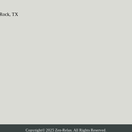
 Rock, TX
Copyright© 2025 Zen-Relax. All Rights Reserved.