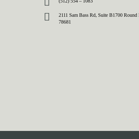
(512) 554 – 1083
2111 Sam Bass Rd, Suite B1700 Round
78681