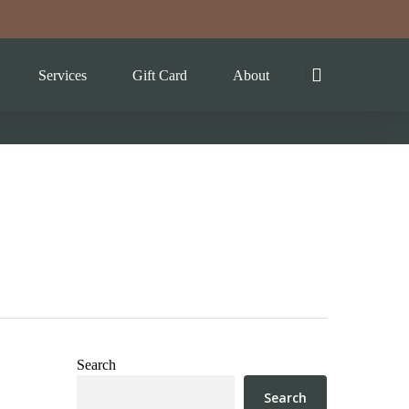
Services
Gift Card
About
Search
Search