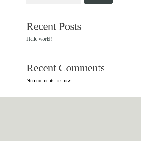
Recent Posts
Hello world!
Recent Comments
No comments to show.