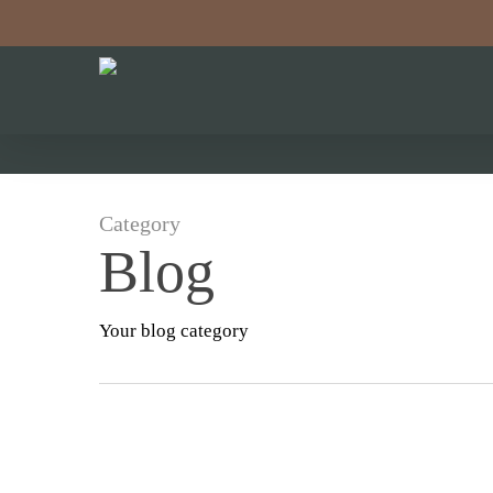
Skip
to
main
content
Category
Blog
Your blog category