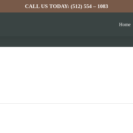
CALL US TODAY: (512) 554 – 1083
Home